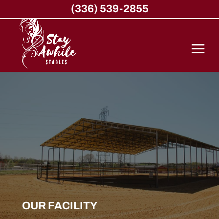
(336) 539-2855
OUR FACILITY