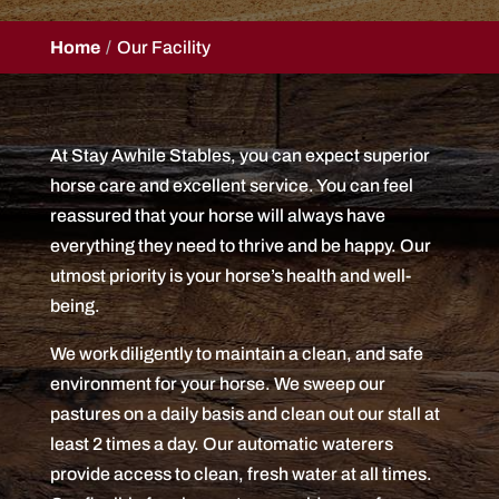
Home
Our Facility
At Stay Awhile Stables, you can expect superior
horse care and excellent service. You can feel
reassured that your horse will always have
everything they need to thrive and be happy. Our
utmost priority is your horse’s health and well-
being.
We work diligently to maintain a clean, and safe
environment for your horse. We sweep our
pastures on a daily basis and clean out our stall at
least 2 times a day. Our automatic waterers
provide access to clean, fresh water at all times.