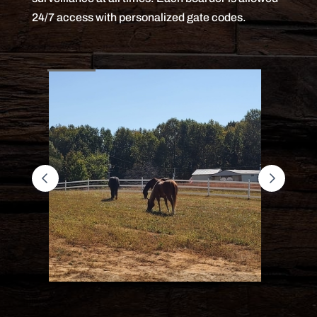
24/7 access with personalized gate codes.