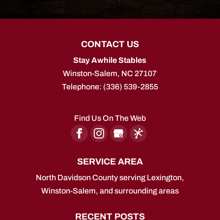
CONTACT US
Stay Awhile Stables
Winston-Salem
,
NC
27107
Telephone:
(336) 539-2855
Find Us On The Web
SERVICE AREA
North Davidson County serving Lexington,
Winston-Salem, and surrounding areas
RECENT POSTS