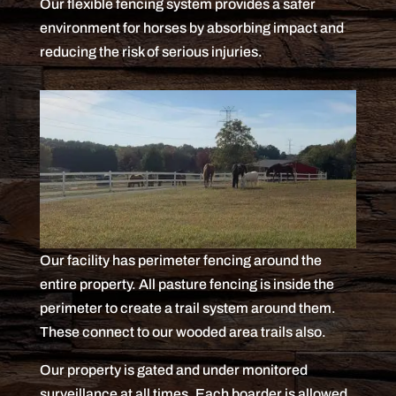
Our flexible fencing system provides a safer
environment for horses by absorbing impact and
reducing the risk of serious injuries.
Our facility has perimeter fencing around the
entire property. All pasture fencing is inside the
perimeter to create a trail system around them.
These connect to our wooded area trails also.
Our property is gated and under monitored
surveillance at all times. Each boarder is allowed