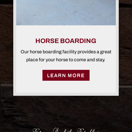
HORSE BOARDING
Our horse boarding facility provides a great
place for your horse to come and stay.
LEARN MORE