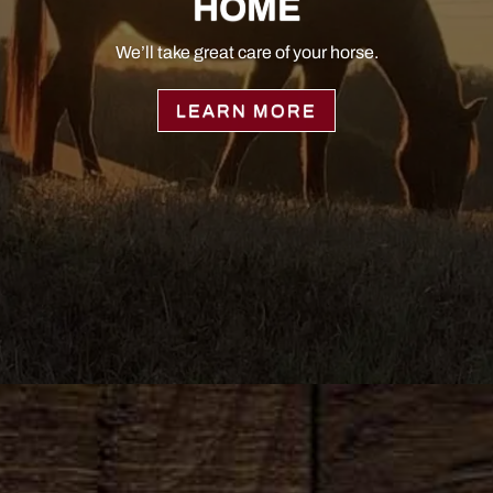
HOME
We’ll take great care of your horse.
LEARN MORE