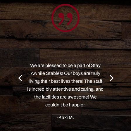
|
We are blessed to be a part of Stay
Awhile Stables! Our boys are truly
living their best lives there! The staff
is incredibly attentive and caring, and
the facilities are awesome! We
couldn’t be happier.
-Kaki M.