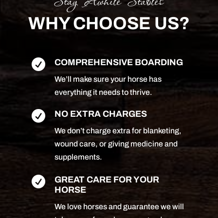
Stay Awhile Stables
WHY CHOOSE US?

COMPREHENSIVE BOARDING
We’ll make sure your horse has
everything it needs to thrive.

NO EXTRA CHARGES
We don’t charge extra for blanketing,
wound care, or giving medicine and
supplements.

GREAT CARE FOR YOUR
HORSE
We love horses and guarantee we will