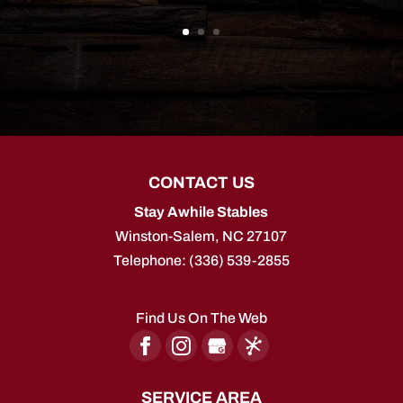
CONTACT US
Stay Awhile Stables
Winston-Salem
,
NC
27107
Telephone:
(336) 539-2855
Find Us On The Web
SERVICE AREA