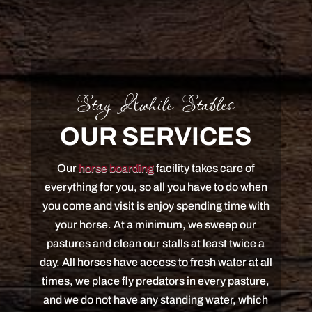
Stay Awhile Stables
OUR SERVICES
Our
horse boarding
facility takes care of
everything for you, so all you have to do when
you come and visit is enjoy spending time with
your horse. At a minimum, we sweep our
pastures and clean our stalls at least twice a
day. All horses have access to fresh water at all
times, we place fly predators in every pasture,
and we do not have any standing water, which