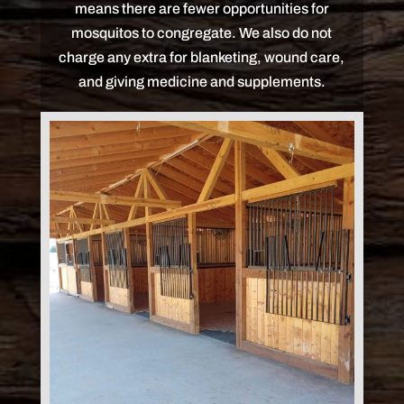
means there are fewer opportunities for
mosquitos to congregate. We also do not
charge any extra for blanketing, wound care,
and giving medicine and supplements.