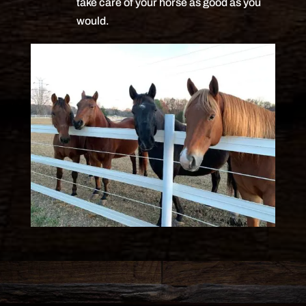
take care of your horse as good as you
would.