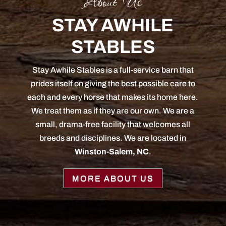
About Us
STAY AWHILE
STABLES
Stay Awhile Stables is a full-service barn that
prides itself on giving the best possible care to
each and every horse that makes its home here.
We treat them as if they are our own. We are a
small, drama-free facility that welcomes all
breeds and disciplines. We are located in
Winston-Salem, NC
.
MORE ABOUT US