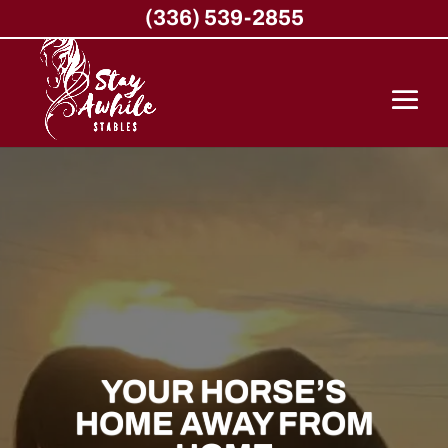
(336) 539-2855
YOUR HORSE’S
HOME AWAY FROM